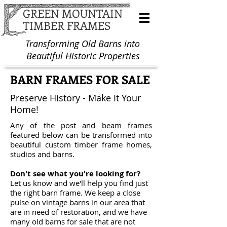
GREEN MOUNTAIN
TIMBER FRAMES
Transforming Old Barns into
Beautiful Historic Properties
BARN FRAMES FOR SALE
Preserve History - Make It Your
Home!
Any of the post and beam frames
featured below can be transformed into
beautiful custom
timber frame homes
,
studios and barns.
Don't see what you're looking for?
Let us know and we'll help you find just
the right barn frame. We keep a close
pulse on vintage barns in our area that
are in need of restoration, and we have
many
old barns for sale
that are not