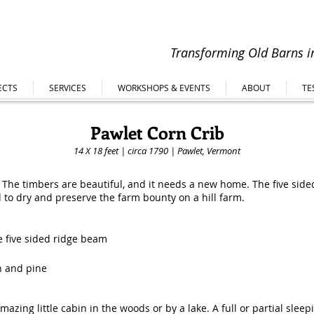
Transforming Old Barns in
ECTS
SERVICES
WORKSHOPS & EVENTS
ABOUT
TE
Pawlet Corn Crib
14 X 18 feet | circa 1790 | Pawlet, Vermont
e! The timbers are beautiful, and it needs a new home. The five side
ed to dry and preserve the farm bounty on a hill farm.
e five sided ridge beam
h and pine
zing little cabin in the woods or by a lake. A full or partial sleep