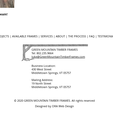
 beam!
OJECTS
|
AVAILABLE FRAMES
|
SERVICES
|
ABOUT
|
THE PROCESS
|
FAQ
| ​​
TESTIMONIA
GREEN MOUNTAIN TIMBER FRAMES
Tel:
802.235.9664
luke@GreenMountainTimberFrames.com
Business Location:
430 West Street
Middletown Springs, VT 05757
Mailing Address:
19 North Street
Middletown Springs, VT 05757
© 2020
GREEN MOUNTAIN TIMBER FRAMES
. All rights reserved
Designed by
ORA Web Design