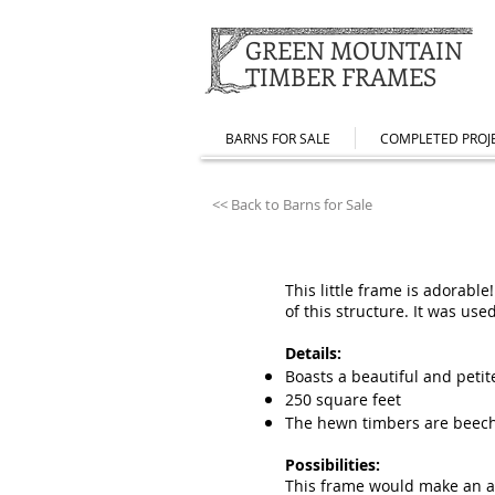
GREEN MOUNTAIN
TIMBER FRAMES
BARNS FOR SALE
COMPLETED PROJ
<< Back to Barns for Sale
This little frame is adorabl
of this structure. It was us
Details:
Boasts a beautiful and petit
250 square feet
The hewn timbers are beec
Possibilities:
This frame would make an ama