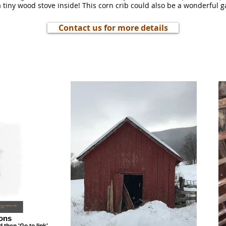
 a tiny wood stove inside! This corn crib could also be a wonderful 
Contact us for more details
ons
then 'Go to link'