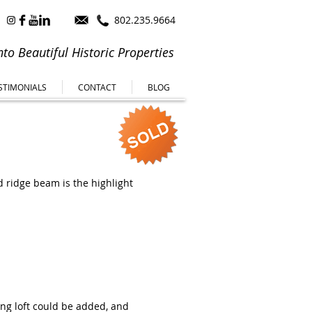
802.235.9664
to Beautiful Historic Properties
STIMONIALS
CONTACT
BLOG
d ridge beam is the highlight
ing loft could be added, and