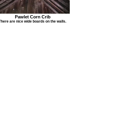
Pawlet Corn Crib
There are nice wide boards on the walls.