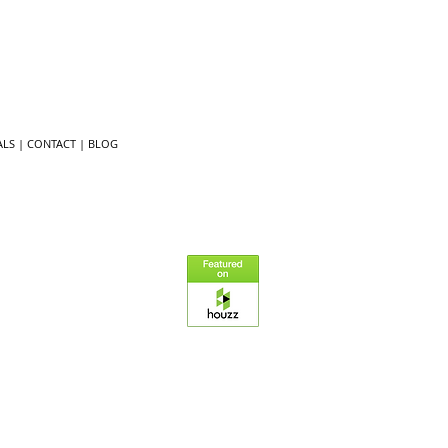
LS ​
|
CONTACT
|
BLOG