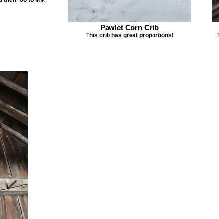
Pawlet Corn Crib
This crib has great proportions!