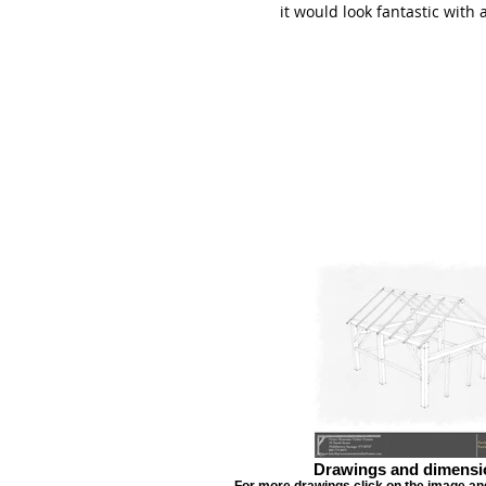
it would look fantastic with
Drawings and dimensi
For more drawings click on the image and 