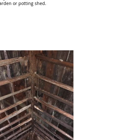
garden or potting shed.