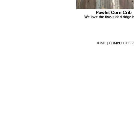
Pawlet Corn Crib
We love the five-sided ridge
HOME
|
COMPLETED PR