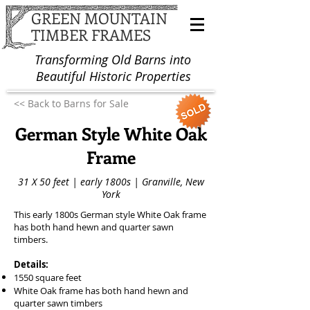
GREEN MOUNTAIN
TIMBER FRAMES
Transforming Old Barns into
Beautiful Historic Properties
<< Back to Barns for Sale
German Style White Oak
Frame
31 X 50 feet | early 1800s | Granville, New
York
This early 1800s German style White Oak frame
has both hand hewn and quarter sawn
timbers.
Details:
1550 square feet
White Oak frame has both hand hewn and
quarter sawn timbers