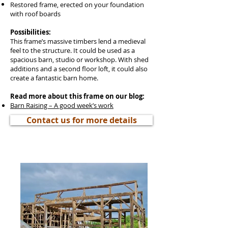
Restored frame, erected on your foundation
with roof boards
Possibilities:
This frame’s massive timbers lend a medieval
feel to the structure. It could be used as a
spacious barn, studio or workshop. With shed
additions and a second floor loft, it could also
create a fantastic barn home.
Read more about this frame on our blog:
Barn Raising – A good week’s work
Contact us for more details