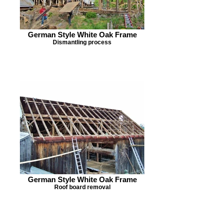
German Style White Oak Frame
Dismantling process
German Style White Oak Frame
Roof board removal