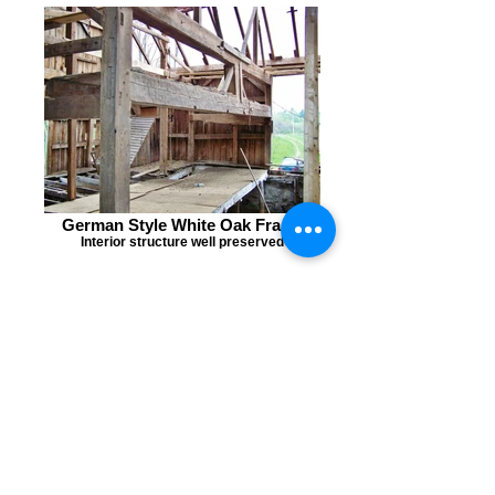
German Style White Oak Frame
Interior structure well preserved