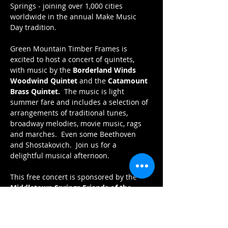
Springs - joining over 1,000 cities 
worldwide in the annual Make Music 
Day tradition.
Green Mountain Timber Frames is 
excited to host a concert of quintets, 
with music by the 
Borderland Winds 
Woodwind Quintet
 and the 
Catamount 
Brass Quintet.  
The music is light 
summer fare and includes a selection of 
arrangements of traditional tunes, 
broadway melodies, movie music, rags 
and marches.  Even some Beethoven 
and Shostakovich.  Join us for a 
delightful musical afternoon.
This free concert is sponsored by the 
Middletown Springs Friends of the 
Library
 and 
Green Mountain Timber 
Frames.