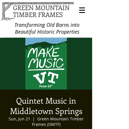
GREEN MOUNTAIN
TIMBER FRAMES
Transforming Old Barns into
Beautiful Historic Properties
Quintet Music in
Middletown Springs
Sun, Jun 21
  |  
Green Mountain Timber
Frames (GMTF)