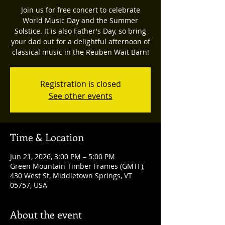
Join us for free concert to celebrate
World Music Day and the Summer
Solstice. It is also Father's Day, so bring
your dad out for a delightful afternoon of
classical music in the Reuben Wait Barn!
Registration is closed
See other events
Time & Location
Jun 21, 2026, 3:00 PM – 5:00 PM
Green Mountain Timber Frames (GMTF),
430 West St, Middletown Springs, VT
05757, USA
About the event