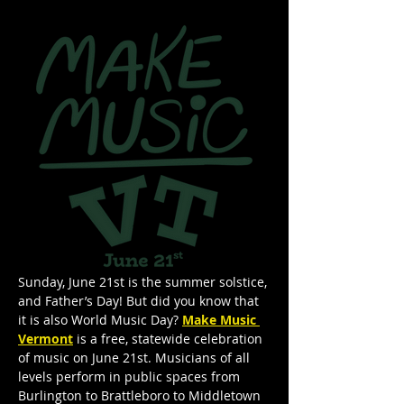
Sunday, June 21st is the summer solstice, 
and Father’s Day! But did you know that  
it is also World Music Day? 
Make Music 
Vermont
 is a free, statewide celebration 
of music on June 21st. Musicians of all 
levels perform in public spaces from 
Burlington to Brattleboro to Middletown 