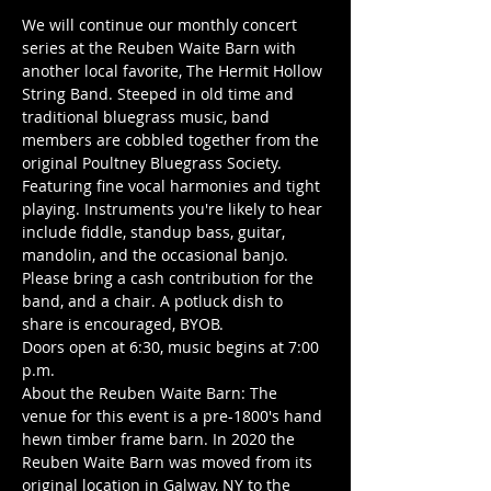
We will continue our monthly concert 
series at the Reuben Waite Barn with 
another local favorite, The Hermit Hollow 
String Band. Steeped in old time and 
traditional bluegrass music, band 
members are cobbled together from the 
original Poultney Bluegrass Society. 
Featuring fine vocal harmonies and tight 
playing. Instruments you're likely to hear 
include fiddle, standup bass, guitar, 
mandolin, and the occasional banjo.
Please bring a cash contribution for the 
band, and a chair. A potluck dish to 
share is encouraged, BYOB.
Doors open at 6:30, music begins at 7:00 
p.m.
About the Reuben Waite Barn: The 
venue for this event is a pre-1800's hand 
hewn timber frame barn. In 2020 the 
Reuben Waite Barn was moved from its 
original location in Galway, NY to the 