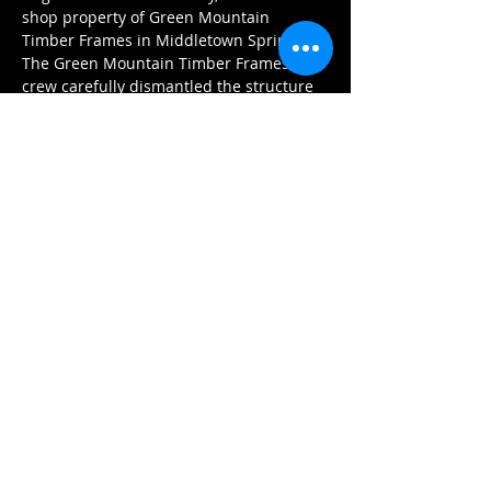
shop property of Green Mountain 
Timber Frames in Middletown Springs. 
The Green Mountain Timber Frames 
crew carefully dismantled the structure 
taking care to label each…
Show More
Share this event
GREEN MOUNTAIN TIMBER FRAMES
Tel:
802.235.9664
luke@GreenMountainTimberFrames.com
Business Location:
430 West Street