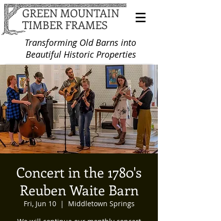
GREEN MOUNTAIN
TIMBER FRAMES
Transforming Old Barns into
Beautiful Historic Properties
Concert in the 1780's
Reuben Waite Barn
Fri, Jun 10
  |  
Middletown Springs