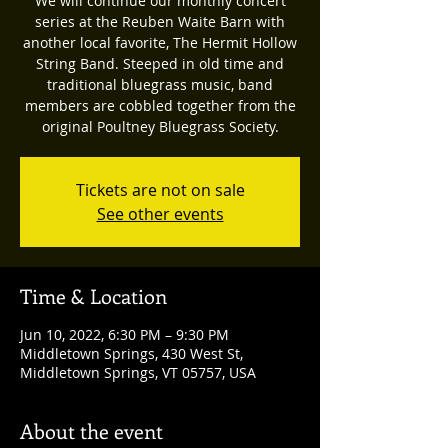
We will continue our monthly concert
series at the Reuben Waite Barn with
another local favorite, The Hermit Hollow
String Band. Steeped in old time and
traditional bluegrass music, band
members are cobbled together from the
original Poultney Bluegrass Society.
Tickets are not on sale
See other events
Time & Location
Jun 10, 2022, 6:30 PM – 9:30 PM
Middletown Springs, 430 West St,
Middletown Springs, VT 05757, USA
About the event