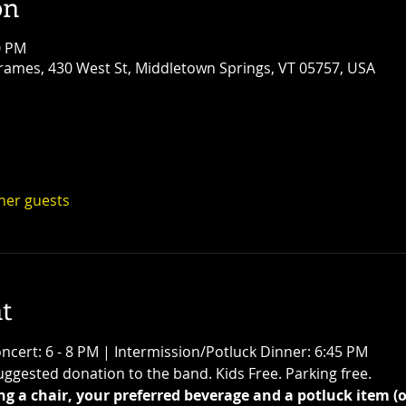
on
0 PM
ames, 430 West St, Middletown Springs, VT 05757, USA
ther guests
t
ncert: 6 - 8 PM | Intermission/Potluck Dinner: 6:45 PM
ggested donation to the band. Kids Free. Parking free.
g a chair, your preferred beverage and a potluck item (o