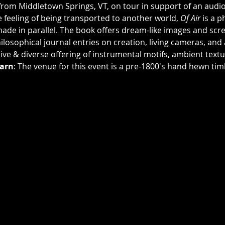
t from Middletown Springs, VT, on tour in support of an audio-
 feeling of being transported to another world, 
Of Air
 is a 
ade in parallel. The book offers dream-like images and scr
losophical journal entries on creation, living cameras, and 
ive & diverse offering of instrumental motifs, ambient text
arn
: The venue for this event is a pre-1800's hand hewn tim