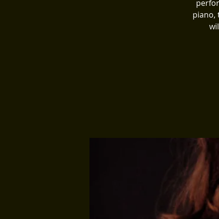
perfor
piano,
wi