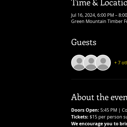
Time & Locati
Jul 16, 2024, 6:00 PM – 8:0
Green Mountain Timber Fr
Guests
+ 7 o
About the even
Doors Open: 
5:45 PM | Co
Tickets:
 $15 per person su
We encourage you to brin