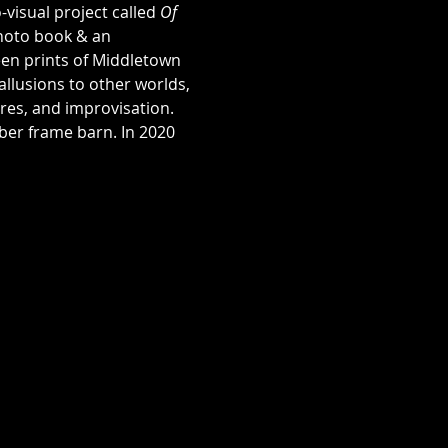
visual project called 
Of 
photo book & an 
een prints of Middletown 
allusions to other worlds, 
ures, and improvisation.
ber frame barn. In 2020 