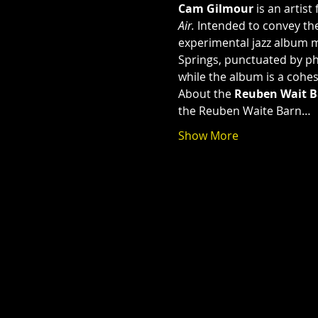
Cam Gilmour
 is an artis
Air. 
Intended to convey the
experimental jazz album m
Springs, punctuated by phi
while the album is a cohes
About the 
Reuben Wait B
the Reuben Waite Barn…
Show More