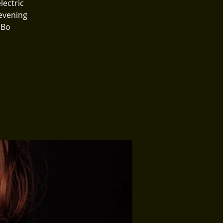
lectric
evening
 Bo