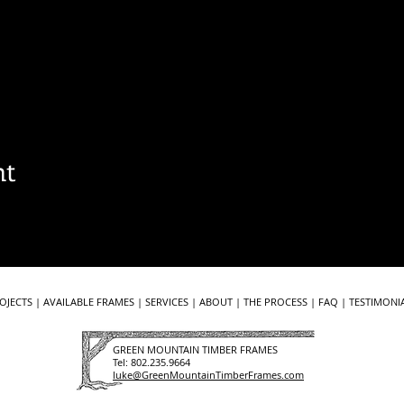
nt
OJECTS
|
AVAILABLE FRAMES
|
SERVICES
|
ABOUT
|
THE PROCESS
|
FAQ
| ​​
TESTIMONIA
GREEN MOUNTAIN TIMBER FRAMES
Tel:
802.235.9664
luke@GreenMountainTimberFrames.com