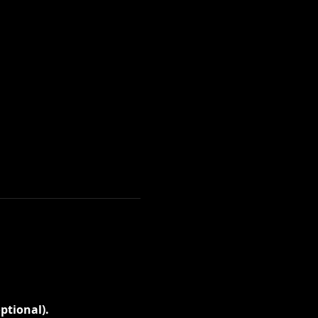
ptional).