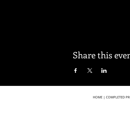
Share this eve
HOME
|
COMPLETED PR