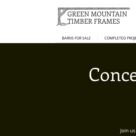
GREEN MOUNTAIN
TIMBER FRAMES
BARNS FOR SALE
COMPLETED PROJ
Conce
Join u