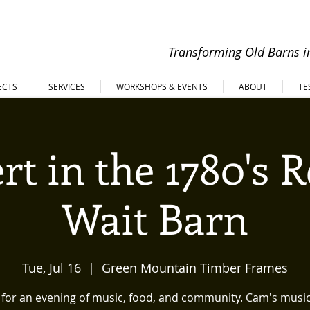
Transforming Old Barns in
ECTS
SERVICES
WORKSHOPS & EVENTS
ABOUT
TE
rt in the 1780's 
Wait Barn
Tue, Jul 16
  |  
Green Mountain Timber Frames
s for an evening of music, food, and community. Cam's music 