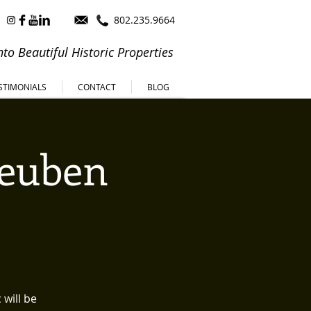
802.235.9664
to Beautiful Historic Properties
STIMONIALS
CONTACT
BLOG
Reuben
will be