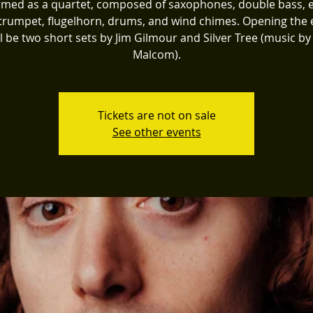
med as a quartet, composed of saxophones, double bass, e
 trumpet, flugelhorn, drums, and wind chimes. Opening the 
ll be two short sets by Jim Gilmour and Silver Tree (music by
Malcom).
Tickets are not on sale
See other events