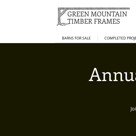
GREEN MOUNTAIN
TIMBER FRAMES
BARNS FOR SALE
COMPLETED PROJ
Annua
Jo