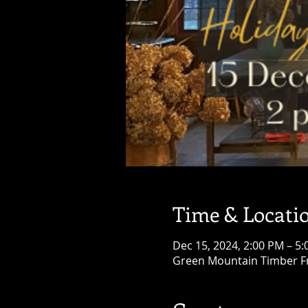
Time & Locati
Dec 15, 2024, 2:00 PM – 5
Green Mountain Timber Fr