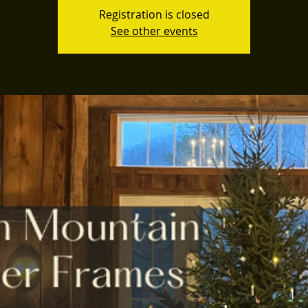
Registration is closed
See other events