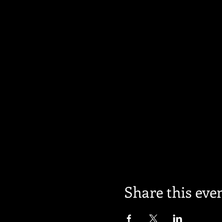
Share this eve