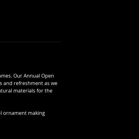
rames. Our Annual Open 
s and refreshment as we 
ural materials for the 
ol ornament making 