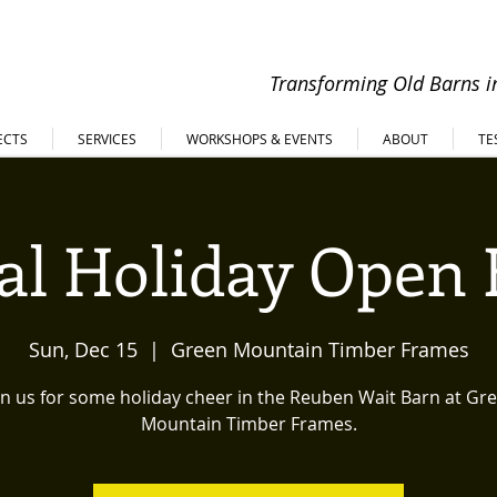
Transforming Old Barns in
ECTS
SERVICES
WORKSHOPS & EVENTS
ABOUT
TE
l Holiday Open
Sun, Dec 15
  |  
Green Mountain Timber Frames
in us for some holiday cheer in the Reuben Wait Barn at Gr
Mountain Timber Frames.