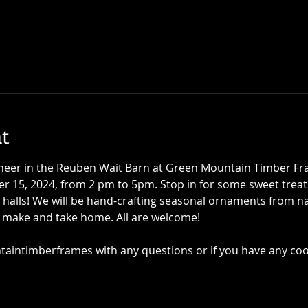
t
 cheer in the Reuben Wait Barn at Green Mountain Timber F
 15, 2024, from 2 pm to 5pm. Stop in for some sweet treat
 halls! We will be hand-crafting seasonal ornaments from nat
o make and take home. All are welcome!
intimberframes with any questions or if you have any co