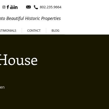
802.235.9664
to Beautiful Historic Properties
STIMONIALS
CONTACT
BLOG
 House
een