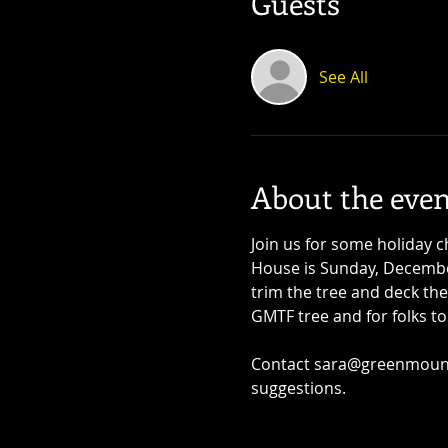
Guests
See All
About the even
Join us for some holiday
House is Sunday, December
trim the tree and deck the
GMTF tree and for folks t
Contact sara@greenmounta
suggestions.