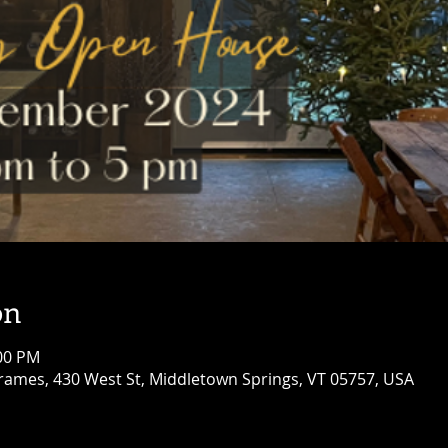
on
:00 PM
ames, 430 West St, Middletown Springs, VT 05757, USA